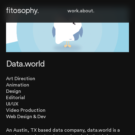
work.
about.
Data.world
Art Direction
Animation
Design
Editorial
UI/UX
Video Production
Web Design & Dev
An Austin, TX based data company, data.world is a