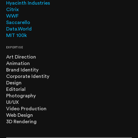
Hyacinth Industries
Citrix
WWF
Saccarello
Data.World
MIT 100k
EXPERTISE
Art Direction
Animation
Brand Identity
Corporate Identity
Design
Editorial
Photography
UI/UX
Video Production
Web Design
3D Rendering