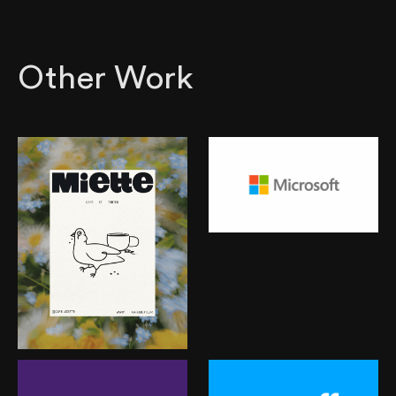
Other Work