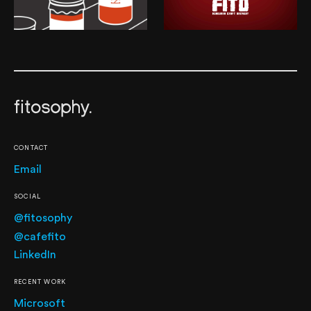
CONTACT
Email
SOCIAL
@fitosophy
@cafefito
LinkedIn
RECENT WORK
Microsoft