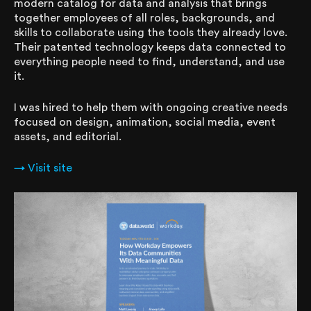
modern catalog for data and analysis that brings
together employees of all roles, backgrounds, and
skills to collaborate using the tools they already love.
Their patented technology keeps data connected to
everything people need to find, understand, and use
it.
I was hired to help them with ongoing creative needs
focused on design, animation, social media, event
assets, and editorial.
→ Visit site