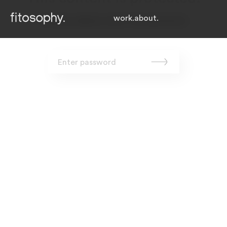
work.
about.
To view, please enter the password.