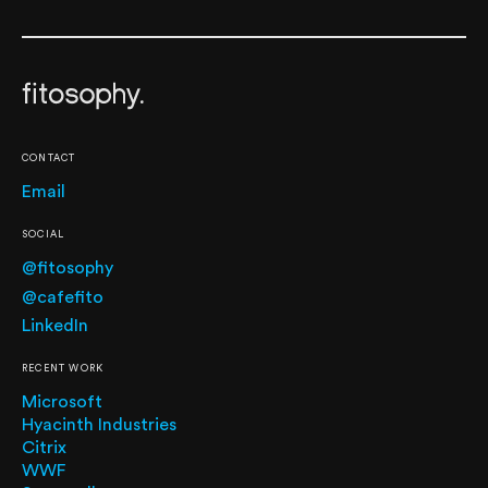
CONTACT
Email
SOCIAL
@fitosophy
@cafefito
LinkedIn
RECENT WORK
Microsoft
Hyacinth Industries
Citrix
WWF