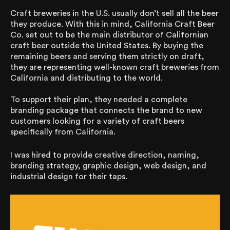
Craft breweries in the U.S. usually don’t sell all the beer
they produce. With this in mind, California Craft Beer
Co. set out to be the main distributor of Californian
craft beer outside the United States. By buying the
remaining beers and serving them strictly on draft,
they are representing well-known craft breweries from
California and distributing to the world.
To support their plan, they needed a complete
branding package that connects the brand to new
customers looking for a variety of craft beers
specifically from California.
I was hired to provide creative direction, naming,
branding strategy, graphic design, web design, and
industrial design for their taps.