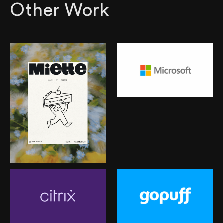
Other Work