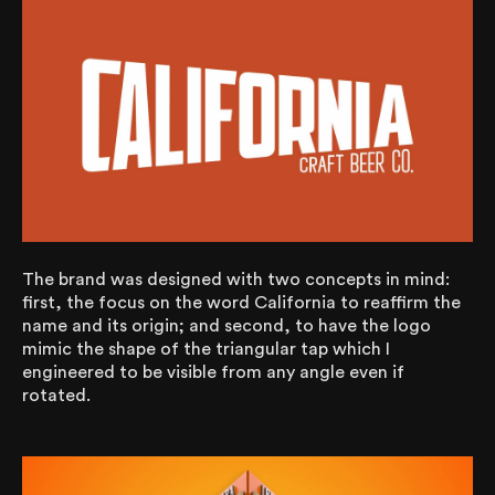
The brand was designed with two concepts in mind:
first, the focus on the word California to reaffirm the
name and its origin; and second, to have the logo
mimic the shape of the triangular tap which I
engineered to be visible from any angle even if
rotated.