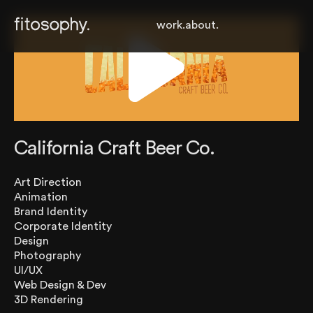
work.
about.
California Craft Beer Co.
Art Direction
Animation
Brand Identity
Corporate Identity
Design
Photography
UI/UX
Web Design & Dev
3D Rendering