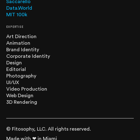
Saccarello
Data.World
MIT 100k
EXPERTISE
Art Direction
Animation
Brand Identity
Corporate Identity
Design
Editorial
Photography
UI/UX
Video Production
Web Design
3D Rendering
© Fitosophy, LLC. All rights reserved.
Made with ❤ in Miami